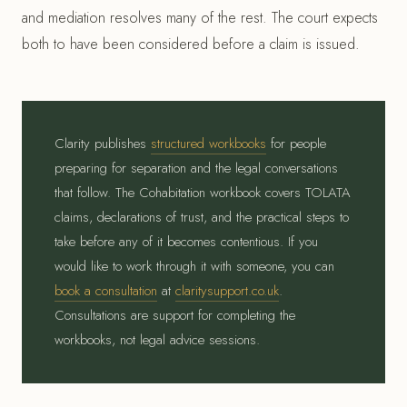
and mediation resolves many of the rest. The court expects
both to have been considered before a claim is issued.
Clarity publishes
structured workbooks
for people
preparing for separation and the legal conversations
that follow. The Cohabitation workbook covers TOLATA
claims, declarations of trust, and the practical steps to
take before any of it becomes contentious. If you
would like to work through it with someone, you can
book a consultation
at
claritysupport.co.uk
.
Consultations are support for completing the
workbooks, not legal advice sessions.