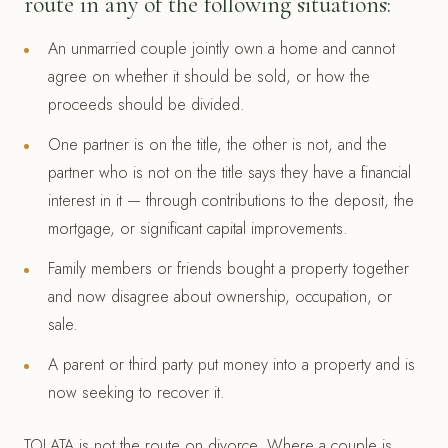
route in any of the following situations:
An unmarried couple jointly own a home and cannot
agree on whether it should be sold, or how the
proceeds should be divided.
One partner is on the title, the other is not, and the
partner who is not on the title says they have a financial
interest in it — through contributions to the deposit, the
mortgage, or significant capital improvements.
Family members or friends bought a property together
and now disagree about ownership, occupation, or
sale.
A parent or third party put money into a property and is
now seeking to recover it.
TOLATA is not the route on divorce. Where a couple is