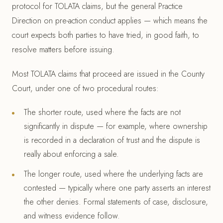
protocol for TOLATA claims, but the general Practice
Direction on pre-action conduct applies — which means the
court expects both parties to have tried, in good faith, to
resolve matters before issuing.
Most TOLATA claims that proceed are issued in the County
Court, under one of two procedural routes:
The shorter route, used where the facts are not
significantly in dispute — for example, where ownership
is recorded in a declaration of trust and the dispute is
really about enforcing a sale.
The longer route, used where the underlying facts are
contested — typically where one party asserts an interest
the other denies. Formal statements of case, disclosure,
and witness evidence follow.