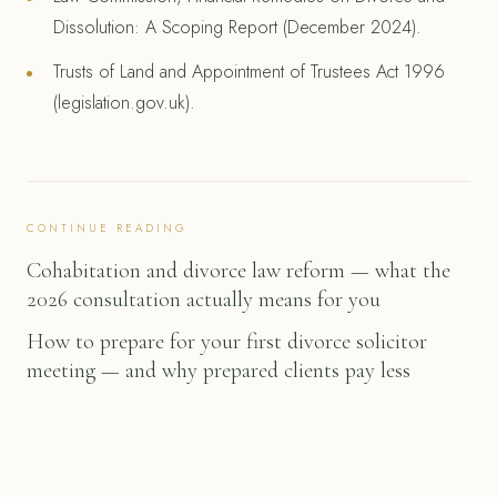
Dissolution: A Scoping Report (December 2024).
Trusts of Land and Appointment of Trustees Act 1996
(legislation.gov.uk).
CONTINUE READING
Cohabitation and divorce law reform — what the
2026 consultation actually means for you
How to prepare for your first divorce solicitor
meeting — and why prepared clients pay less