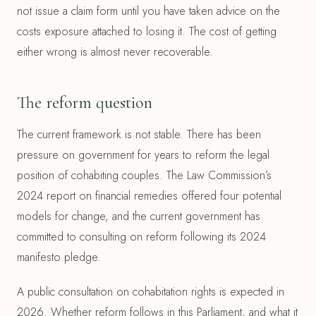
not issue a claim form until you have taken advice on the
costs exposure attached to losing it. The cost of getting
either wrong is almost never recoverable.
The reform question
The current framework is not stable. There has been
pressure on government for years to reform the legal
position of cohabiting couples. The Law Commission’s
2024 report on financial remedies offered four potential
models for change, and the current government has
committed to consulting on reform following its 2024
manifesto pledge.
A public consultation on cohabitation rights is expected in
2026. Whether reform follows in this Parliament, and what it