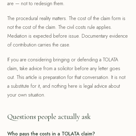
are — not to redesign them.
The procedural reality matters. The cost of the claim form is
not the cost of the claim. The civil costs rule applies.
Mediation is expected before issue. Documentary evidence
of contribution carries the case.
If you are considering bringing or defending a TOLATA
claim, take advice from a solicitor before any letter goes
out. This article is preparation for that conversation. It is not
a substitute for it, and nothing here is legal advice about
your own situation.
Questions people actually ask
Who pays the costs in a TOLATA claim?