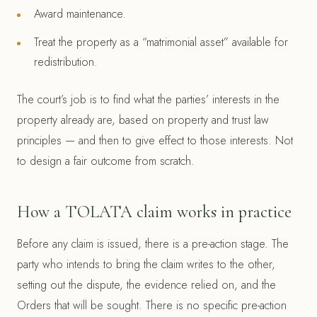
Award maintenance.
Treat the property as a “matrimonial asset” available for
redistribution.
The court’s job is to find what the parties’ interests in the
property already are, based on property and trust law
principles — and then to give effect to those interests. Not
to design a fair outcome from scratch.
How a TOLATA claim works in practice
Before any claim is issued, there is a pre-action stage. The
party who intends to bring the claim writes to the other,
setting out the dispute, the evidence relied on, and the
Orders that will be sought. There is no specific pre-action