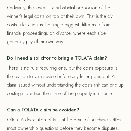
Ordinarily, the loser — a substantial proportion of the
winner’s legal costs on top of their own. That is the civil
costs rule, and it is the single biggest difference from
financial proceedings on divorce, where each side
generally pays their own way.
Do I need a solicitor to bring a TOLATA claim?
There is no rule requiring one, but the costs exposure is
the reason to take advice before any letter goes out. A
claim issued without understanding the costs risk can end up
costing more than the share of the property in dispute.
Can a TOLATA claim be avoided?
Often. A declaration of trust at the point of purchase settles
most ownership questions before they become disputes,