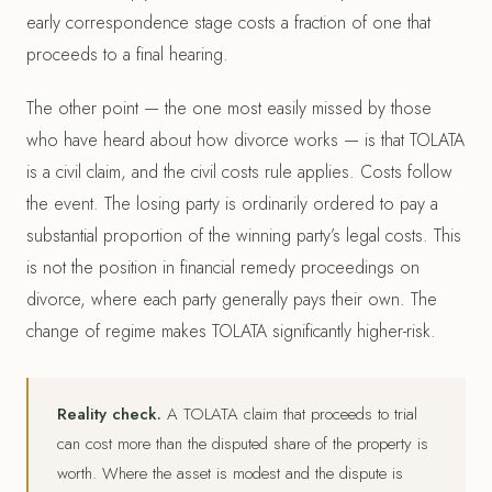
early correspondence stage costs a fraction of one that
proceeds to a final hearing.
The other point — the one most easily missed by those
who have heard about how divorce works — is that TOLATA
is a civil claim, and the civil costs rule applies. Costs follow
the event. The losing party is ordinarily ordered to pay a
substantial proportion of the winning party’s legal costs. This
is not the position in financial remedy proceedings on
divorce, where each party generally pays their own. The
change of regime makes TOLATA significantly higher-risk.
Reality check.
A TOLATA claim that proceeds to trial
can cost more than the disputed share of the property is
worth. Where the asset is modest and the dispute is