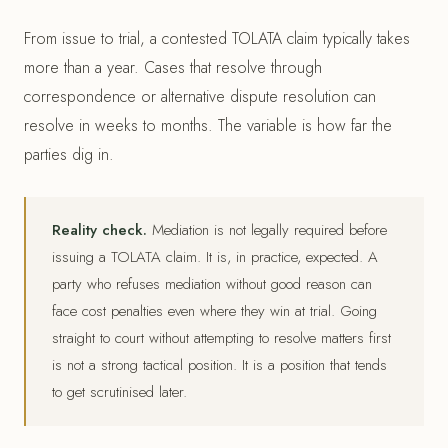
From issue to trial, a contested TOLATA claim typically takes
more than a year. Cases that resolve through
correspondence or alternative dispute resolution can
resolve in weeks to months. The variable is how far the
parties dig in.
Reality check.
Mediation is not legally required before
issuing a TOLATA claim. It is, in practice, expected. A
party who refuses mediation without good reason can
face cost penalties even where they win at trial. Going
straight to court without attempting to resolve matters first
is not a strong tactical position. It is a position that tends
to get scrutinised later.