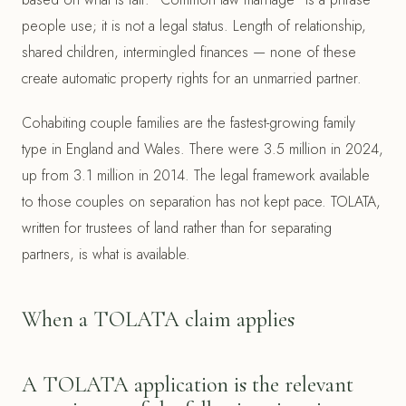
people use; it is not a legal status. Length of relationship,
shared children, intermingled finances — none of these
create automatic property rights for an unmarried partner.
Cohabiting couple families are the fastest-growing family
type in England and Wales. There were 3.5 million in 2024,
up from 3.1 million in 2014. The legal framework available
to those couples on separation has not kept pace. TOLATA,
written for trustees of land rather than for separating
partners, is what is available.
When a TOLATA claim applies
A TOLATA application is the relevant