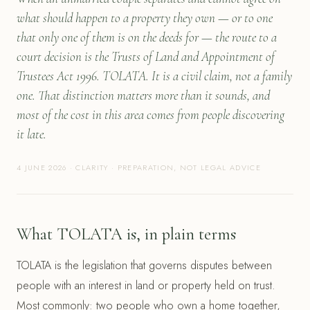
what should happen to a property they own — or to one
that only one of them is on the deeds for — the route to a
court decision is the Trusts of Land and Appointment of
Trustees Act 1996. TOLATA. It is a civil claim, not a family
one. That distinction matters more than it sounds, and
most of the cost in this area comes from people discovering
it late.
4 JUNE 2026 · CLARITY · PREPARATION, NOT LEGAL ADVICE
What TOLATA is, in plain terms
TOLATA is the legislation that governs disputes between
people with an interest in land or property held on trust.
Most commonly: two people who own a home together,