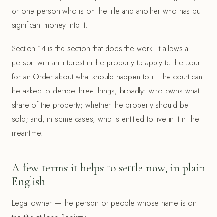
or one person who is on the title and another who has put
significant money into it.
Section 14 is the section that does the work. It allows a
person with an interest in the property to apply to the court
for an Order about what should happen to it. The court can
be asked to decide three things, broadly: who owns what
share of the property; whether the property should be
sold; and, in some cases, who is entitled to live in it in the
meantime.
A few terms it helps to settle now, in plain
English:
Legal owner — the person or people whose name is on