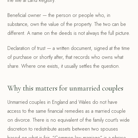
the title at Land Registry.
Beneficial owner — the person or people who, in
substance, own the value of the property. The two can be
different. A name on the deeds is not always the full picture.
Declaration of trust — a written document, signed at the time
of purchase or shortly after, that records who owns what
share. Where one exists, it usually settles the question.
Why this matters for unmarried couples
Unmarried couples in England and Wales do not have
access to the same financial remedies as a married couple
on divorce. There is no equivalent of the family court’s wide
discretion to redistribute assets between two spouses
based on what is fair. “Common law marriage” is a phrase