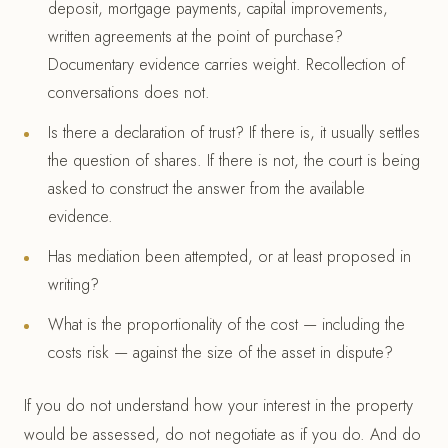
deposit, mortgage payments, capital improvements,
written agreements at the point of purchase?
Documentary evidence carries weight. Recollection of
conversations does not.
Is there a declaration of trust? If there is, it usually settles
the question of shares. If there is not, the court is being
asked to construct the answer from the available
evidence.
Has mediation been attempted, or at least proposed in
writing?
What is the proportionality of the cost — including the
costs risk — against the size of the asset in dispute?
If you do not understand how your interest in the property
would be assessed, do not negotiate as if you do. And do