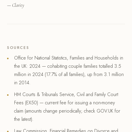
— Clarity
SOURCES
Office for National Statistics, Families and Households in
the UK: 2024 — cohabiting couple families totalled 3.5
million in 2024 (17.7% of all families), up from 3.1 million
in 2014.
HM Courts & Tribunals Service, Civil and Family Court
Fees (EX50) — current fee for issuing a non-money
claim (amounts change periodically; check GOV.UK for
the latest).
Law Commission, Financial Remedies on Divorce and