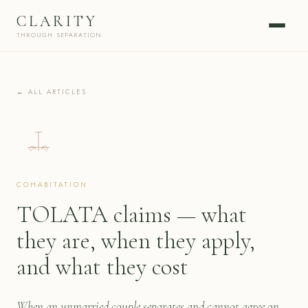
CLARITY
THROUGH SEPARATION
← ALL ARTICLES
COHABITATION
TOLATA claims — what
they are, when they apply,
and what they cost
When an unmarried couple separates and cannot agree on