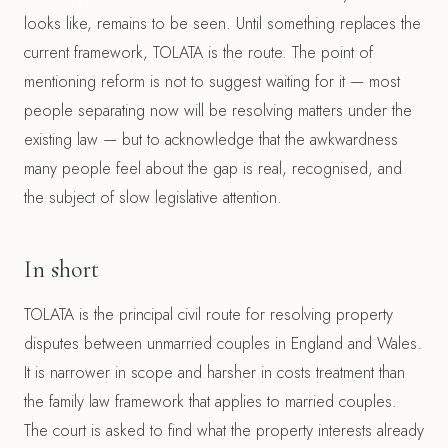
looks like, remains to be seen. Until something replaces the
current framework, TOLATA is the route. The point of
mentioning reform is not to suggest waiting for it — most
people separating now will be resolving matters under the
existing law — but to acknowledge that the awkwardness
many people feel about the gap is real, recognised, and
the subject of slow legislative attention.
In short
TOLATA is the principal civil route for resolving property
disputes between unmarried couples in England and Wales.
It is narrower in scope and harsher in costs treatment than
the family law framework that applies to married couples.
The court is asked to find what the property interests already