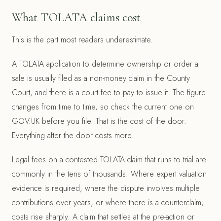
What TOLATA claims cost
This is the part most readers underestimate.
A TOLATA application to determine ownership or order a
sale is usually filed as a non-money claim in the County
Court, and there is a court fee to pay to issue it. The figure
changes from time to time, so check the current one on
GOV.UK before you file. That is the cost of the door.
Everything after the door costs more.
Legal fees on a contested TOLATA claim that runs to trial are
commonly in the tens of thousands. Where expert valuation
evidence is required, where the dispute involves multiple
contributions over years, or where there is a counterclaim,
costs rise sharply. A claim that settles at the pre-action or