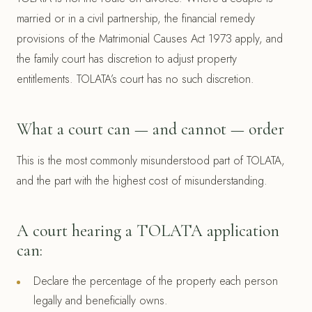
married or in a civil partnership, the financial remedy
provisions of the Matrimonial Causes Act 1973 apply, and
the family court has discretion to adjust property
entitlements. TOLATA’s court has no such discretion.
What a court can — and cannot — order
This is the most commonly misunderstood part of TOLATA,
and the part with the highest cost of misunderstanding.
A court hearing a TOLATA application
can:
Declare the percentage of the property each person
legally and beneficially owns.