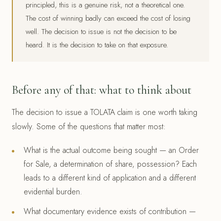
principled, this is a genuine risk, not a theoretical one.
The cost of winning badly can exceed the cost of losing
well. The decision to issue is not the decision to be
heard. It is the decision to take on that exposure.
Before any of that: what to think about
The decision to issue a TOLATA claim is one worth taking
slowly. Some of the questions that matter most:
What is the actual outcome being sought — an Order
for Sale, a determination of share, possession? Each
leads to a different kind of application and a different
evidential burden.
What documentary evidence exists of contribution —