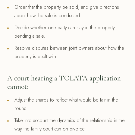
Order that the property be sold, and give directions
about how the sale is conducted.
Decide whether one party can stay in the property
pending a sale.
Resolve disputes between joint owners about how the
property is dealt with.
A court hearing a TOLATA application
cannot:
Adjust the shares to reflect what would be fair in the
round.
Take into account the dynamics of the relationship in the
way the family court can on divorce.