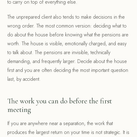
to carry on top of everything else.
The unprepared client also tends to make decisions in the
wrong order. The most common version: deciding what to
do about the house before knowing what the pensions are
worth. The house is visible, emotionally charged, and easy
to talk about. The pensions are invisible, technically
demanding, and frequently larger. Decide about the house
first and you are often deciding the most important question
last, by accident.
The work you can do before the first
meeting
If you are anywhere near a separation, the work that
produces the largest return on your time is not strategic. It is