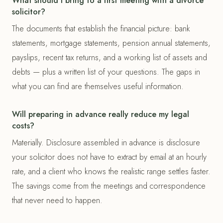
What should I bring to a first meeting with a divorce
solicitor?
The documents that establish the financial picture: bank
statements, mortgage statements, pension annual statements,
payslips, recent tax returns, and a working list of assets and
debts — plus a written list of your questions. The gaps in
what you can find are themselves useful information.
Will preparing in advance really reduce my legal
costs?
Materially. Disclosure assembled in advance is disclosure
your solicitor does not have to extract by email at an hourly
rate, and a client who knows the realistic range settles faster.
The savings come from the meetings and correspondence
that never need to happen.