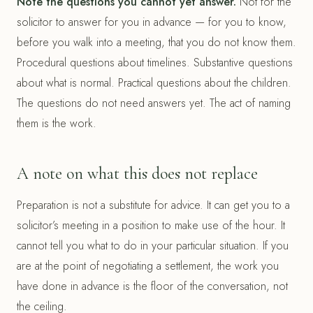
Note the questions you cannot yet answer.
Not for the
solicitor to answer for you in advance — for you to know,
before you walk into a meeting, that you do not know them.
Procedural questions about timelines. Substantive questions
about what is normal. Practical questions about the children.
The questions do not need answers yet. The act of naming
them is the work.
A note on what this does not replace
Preparation is not a substitute for advice. It can get you to a
solicitor’s meeting in a position to make use of the hour. It
cannot tell you what to do in your particular situation. If you
are at the point of negotiating a settlement, the work you
have done in advance is the floor of the conversation, not
the ceiling.