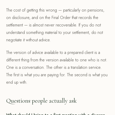
The cost of getting this wrong — particularly on pensions,
on disclosure, and on the Final Order that records the
settlement — is almost never recoverable. If you do not
understand something material to your settlement, do not
negotiate it without advice.
The version of advice available to a prepared client is a
different thing from the version available to one who is not.
One is a conversation. The other is a translation service.
The first is what you are paying for. The second is what you
end up with.
Questions people actually ask