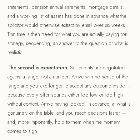
statements, pension annual statements, mortgage details,
and a working list of assets has done in advance what the
solicitor would otherwise extract by email over six weeks.
That time is then freed for what you are actually paying for:
strategy, sequencing, an answer to the question of what is
realistic.
The second is expectation.
Settlements are negotiated
against a range, not a number. Arrive with no sense of the
range and you take longer to accept any outcome inside it,
because every offer sounds either too low or too high
without context. Arrive having looked, in advance, at what is
genuinely on the table, and you reach decisions faster —
and, more importantly, hold to them when the moment
comes to sign.