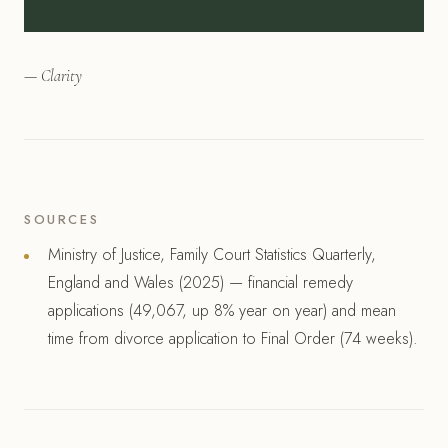
— Clarity
SOURCES
Ministry of Justice, Family Court Statistics Quarterly,
England and Wales (2025) — financial remedy
applications (49,067, up 8% year on year) and mean
time from divorce application to Final Order (74 weeks).