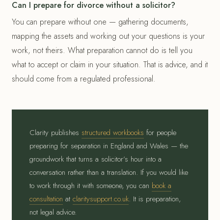
Can I prepare for divorce without a solicitor?
You can prepare without one — gathering documents,
mapping the assets and working out your questions is your
work, not theirs. What preparation cannot do is tell you
what to accept or claim in your situation. That is advice, and it
should come from a regulated professional.
Clarity publishes
structured workbooks
for people
preparing for separation in England and Wales — the
groundwork that turns a solicitor’s hour into a
conversation rather than a translation. If you would like
to work through it with someone, you can
book a
consultation
at
claritysupport.co.uk
. It is preparation,
not legal advice.