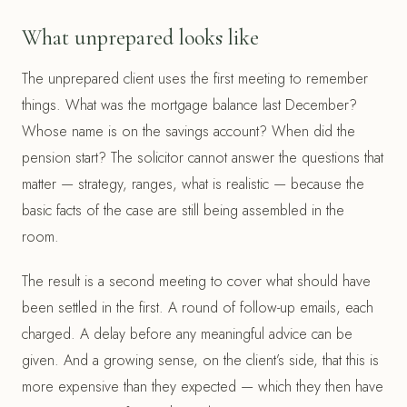
What unprepared looks like
The unprepared client uses the first meeting to remember
things. What was the mortgage balance last December?
Whose name is on the savings account? When did the
pension start? The solicitor cannot answer the questions that
matter — strategy, ranges, what is realistic — because the
basic facts of the case are still being assembled in the
room.
The result is a second meeting to cover what should have
been settled in the first. A round of follow-up emails, each
charged. A delay before any meaningful advice can be
given. And a growing sense, on the client’s side, that this is
more expensive than they expected — which they then have