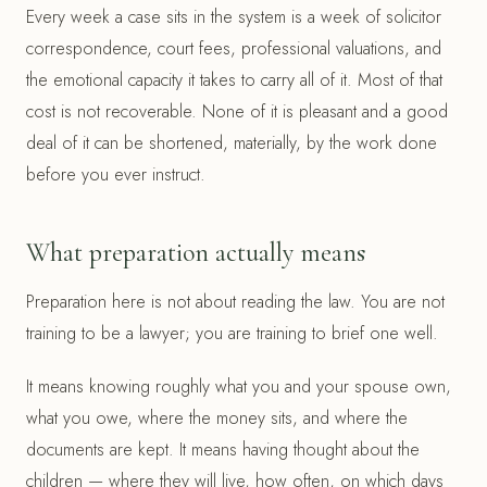
Every week a case sits in the system is a week of solicitor
correspondence, court fees, professional valuations, and
the emotional capacity it takes to carry all of it. Most of that
cost is not recoverable. None of it is pleasant and a good
deal of it can be shortened, materially, by the work done
before you ever instruct.
What preparation actually means
Preparation here is not about reading the law. You are not
training to be a lawyer; you are training to brief one well.
It means knowing roughly what you and your spouse own,
what you owe, where the money sits, and where the
documents are kept. It means having thought about the
children — where they will live, how often, on which days