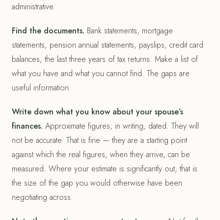
administrative.
Find the documents.
Bank statements, mortgage
statements, pension annual statements, payslips, credit card
balances, the last three years of tax returns. Make a list of
what you have and what you cannot find. The gaps are
useful information.
Write down what you know about your spouse’s
finances.
Approximate figures, in writing, dated. They will
not be accurate. That is fine — they are a starting point
against which the real figures, when they arrive, can be
measured. Where your estimate is significantly out, that is
the size of the gap you would otherwise have been
negotiating across.