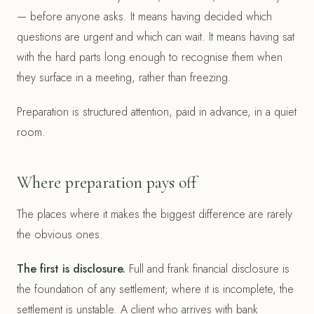
— before anyone asks. It means having decided which
questions are urgent and which can wait. It means having sat
with the hard parts long enough to recognise them when
they surface in a meeting, rather than freezing.
Preparation is structured attention, paid in advance, in a quiet
room.
Where preparation pays off
The places where it makes the biggest difference are rarely
the obvious ones.
The first is disclosure.
Full and frank financial disclosure is
the foundation of any settlement; where it is incomplete, the
settlement is unstable. A client who arrives with bank