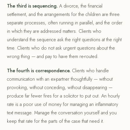
The third is sequencing.
A divorce, the financial
settlement, and the arrangements for the children are three
separate processes, often running in parallel, and the order
in which they are addressed matters. Clients who
understand the sequence ask the right questions at the right
time. Clients who do not ask urgent questions about the
wrong thing — and pay to have them re-routed.
The fourth is correspondence.
Clients who handle
communication with an ex-partner thoughtfully — without
provoking, without conceding, without disappearing —
produce far fewer fires for a solicitor to put out. An hourly
rate is a poor use of money for managing an inflammatory
text message. Manage the conversation yourself and you
keep that rate for the parts of the case that need it.