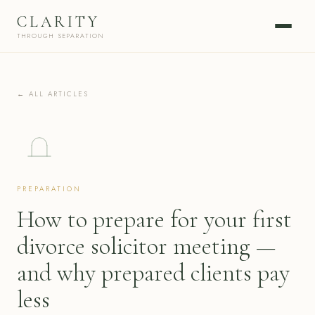
CLARITY
THROUGH SEPARATION
← ALL ARTICLES
PREPARATION
How to prepare for your first
divorce solicitor meeting —
and why prepared clients pay
less