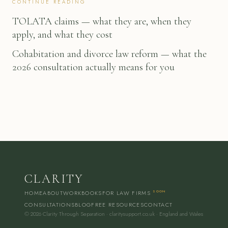
CONTINUE READING
TOLATA claims — what they are, when they
apply, and what they cost
Cohabitation and divorce law reform — what the
2026 consultation actually means for you
CLARITY
HOME
ABOUT
WORKBOOKS
FOR LAW FIRMS
SOON
CONSULTATIONS
BLOG
FREE RESOURCES
CONTACT
© 2026 Clarity Through Separation · claritysupport.co.uk · England and Wales