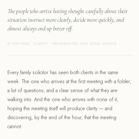
The people who arrive having thought carefully about their
situation instruct more clearly, decide more quickly, and
almost always end up better off.
21 MAY 2026 · CLARITY · PREPARATION, NOT LEGAL ADVICE
Every family solicitor has seen both clients in the same
week. The one who arrives at the first meeting with a folder,
a list of questions, and a clear sense of what they are
walking into. And the one who arrives with none of it,
hoping the meeting itself will produce clarity — and
discovering, by the end of the hour, that the meeting
cannot.