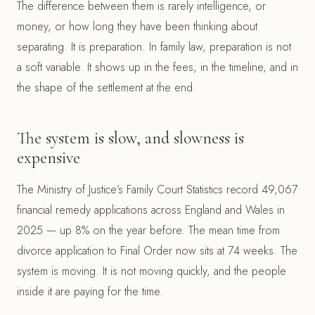
The difference between them is rarely intelligence, or
money, or how long they have been thinking about
separating. It is preparation. In family law, preparation is not
a soft variable. It shows up in the fees, in the timeline, and in
the shape of the settlement at the end.
The system is slow, and slowness is
expensive
The Ministry of Justice’s Family Court Statistics record 49,067
financial remedy applications across England and Wales in
2025 — up 8% on the year before. The mean time from
divorce application to Final Order now sits at 74 weeks. The
system is moving. It is not moving quickly, and the people
inside it are paying for the time.