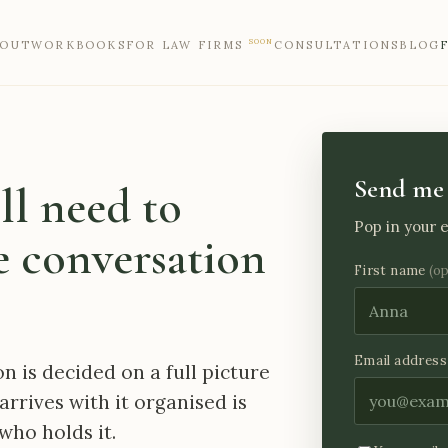
SOON
BOUT
WORKBOOKS
FOR LAW FIRMS
CONSULTATIONS
BLOG
Send me 
ll need to
Pop in your e
 conversation
First name
(o
Email address
on is decided on a full picture
arrives with it organised is
who holds it.