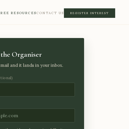
FREE RESOURCES
CONTACT US
REGISTER INTEREST
the Organiser
mail and it lands in your inbox.
ptional)