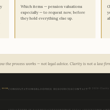
ry
Which items — pension valuations
G
especially — to request now, before
y
they hold everything else up.
a
w the process works — not legal advice. Clarity is not a law fi
© 2026 Clarity
SOON
S
CONSULTATIONS
BLOG
FREE RESOURCES
CONTACT
LEGAL
TERMS OF SALE
PRIVACY
REFUNDS
NOT LEGAL ADVICE
COMPLAINT