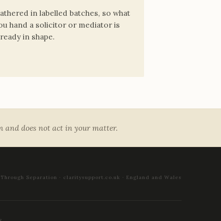
athered in labelled batches, so what
ou hand a solicitor or mediator is
lready in shape.
rm and does not act in your matter.
 Through Separation · claritysupport.co.uk · England and Wales
S