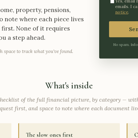
Yes, email 
emails. I c
ncome, property, pensions,
notice
.
o note where each piece lives
irst. None of it requires
Se
you a step ahead.
No spam. Info
h space to track what you've found.
What's inside
hecklist of the full financial picture, by category — wi
quest first, and space to note where each document liv
The slow ones first
O