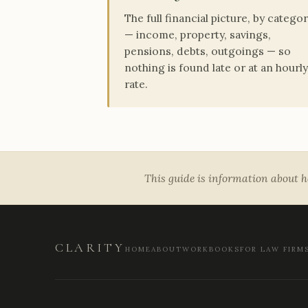
The full financial picture, by catego
— income, property, savings,
pensions, debts, outgoings — so
nothing is found late or at an hourly
rate.
This guide is information about ho
CLARITY
HOME
ABOUT
WORKBOOKS
FOR LAW FIRM