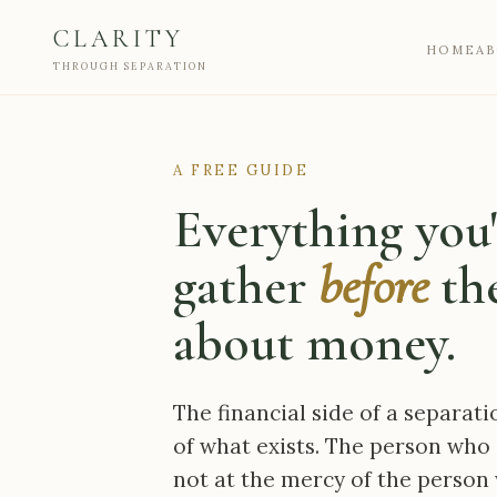
CLARITY
HOME
A
THROUGH SEPARATION
A FREE GUIDE
Everything you'
gather
before
the
about money.
The financial side of a separati
of what exists. The person who 
not at the mercy of the person 