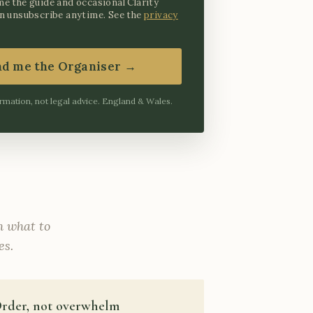
me the guide and occasional Clarity
an unsubscribe anytime. See the
privacy
nd me the Organiser →
rmation, not legal advice. England & Wales.
th what to
es.
rder, not overwhelm