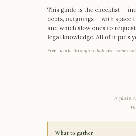
This guide is the checklist — i
debts, outgoings — with space t
and which slow ones to request f
legal knowledge. All of it puts 
Free · works through in batches · comes wit
A plain c
re
What to gather