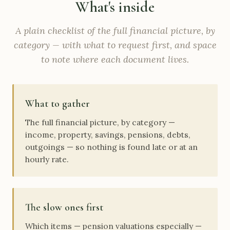
What's inside
A plain checklist of the full financial picture, by
category — with what to request first, and space
to note where each document lives.
What to gather
The full financial picture, by category —
income, property, savings, pensions, debts,
outgoings — so nothing is found late or at an
hourly rate.
The slow ones first
Which items — pension valuations especially —