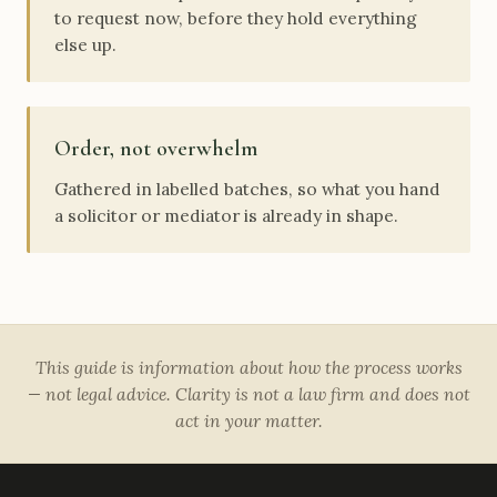
to request now, before they hold everything
else up.
Order, not overwhelm
Gathered in labelled batches, so what you hand
a solicitor or mediator is already in shape.
This guide is information about how the process works
— not legal advice. Clarity is not a law firm and does not
act in your matter.