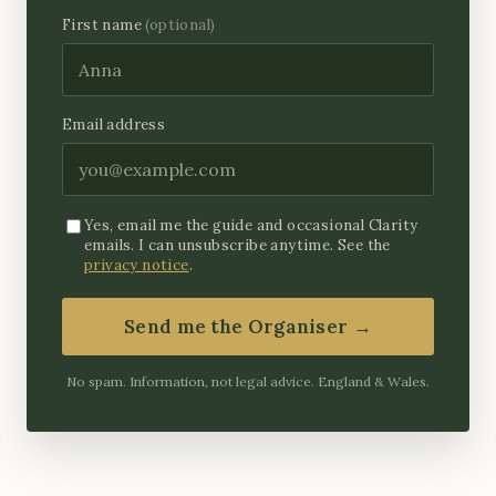
First name
(optional)
Email address
Yes, email me the guide and occasional Clarity
emails. I can unsubscribe anytime. See the
privacy notice
.
Send me the Organiser →
No spam. Information, not legal advice. England & Wales.