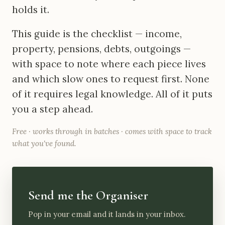
holds it.
This guide is the checklist — income,
property, pensions, debts, outgoings —
with space to note where each piece lives
and which slow ones to request first. None
of it requires legal knowledge. All of it puts
you a step ahead.
Free · works through in batches · comes with space to track
what you've found.
Send me the Organiser
Pop in your email and it lands in your inbox.