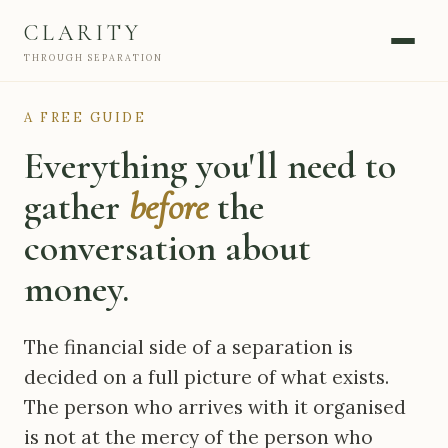
CLARITY
THROUGH SEPARATION
A FREE GUIDE
Everything you'll need to
gather
before
the
conversation about
money.
The financial side of a separation is
decided on a full picture of what exists.
The person who arrives with it organised
is not at the mercy of the person who